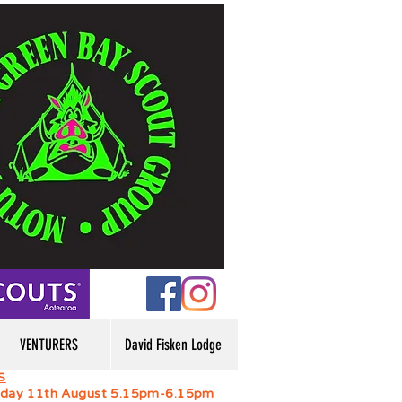
VENTURERS
David Fisken Lodge
S
day 11th August 5.15pm-6.15pm