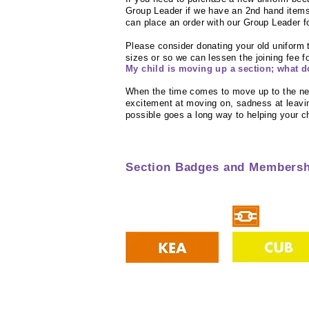
Group Leader if we have an 2nd hand items
can place an order with our Group Leader fo
Please consider donating your old uniform
sizes or so we can lessen the joining fee 
My child is moving up a section; what d
When the time comes to move up to the ne
excitement at moving on, sadness at leavin
possible goes a long way to helping your ch
Section Badges and Membersh