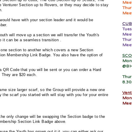
Meet
e Venturer Section up to Rovers, or they may decide to stay
Thur
h.
Meet
would have with your section leader and it would be
CUB
ber.
Tues
Meet
th will move up a section we will transfer the Youth's
Thur
so it can be a seamless
transition
.
Meet
m one section to another which covers a new Section
ion Membership Link Badge. You also have the option of
SCO
Mon
@BH
a QR Code that you will be sent or you can order a Hard
 They are $20 each.
Thur
8.3
ame size larger scarf, so the Group will provide a new one
Vent
y the scarf you started with will stay with you for your entire
Mon
Meet
the only change will be swapping the Section badge to the
embership Section Link Badge above.
use the Youth has grown out it it, you can either ask our