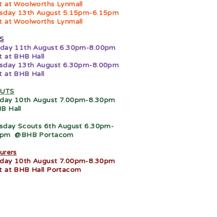
 at Woolworths Lynmall
sday 13th August 5.15pm-6.15pm
 at Woolworths Lynmall
S
day 11th August 6.30pm-8.00pm
 at BHB Hall
sday 13th August 6.30pm-8.00pm
 at BHB Hall
UTS
day 10th August 7.00pm-8.30pm
B Hall
sday Scouts 6th August 6.30pm-
0pm
@BHB Portacom
urers
day 10th August 7.00pm-8.30pm
 at BHB Hall Portacom