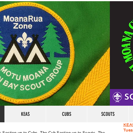
KEAS
CUBS
SCOUTS
KEA
Tues
s Section up to Cubs, The Cub Section up to Scouts, The