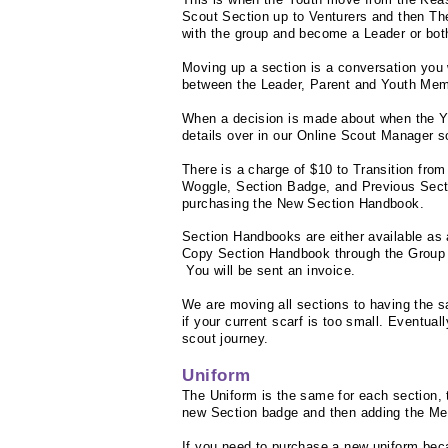
Scout Section up to Venturers and then Th
with the group and become a Leader or bot
Moving up a section is a
conversation
you 
between the Leader, Parent and Youth Mem
When a decision is made about when the You
details over in our Online Scout Manager 
There is a charge of $10 to Transition fro
Woggle, Section Badge, and Previous Sect
purchasing the New Section Handbook.
Section Handbooks are either available as 
Copy Section Handbook through the Group
You will be sent an invoice.
We are moving all sections to having the s
if your current scarf is too small. Eventuall
scout journey.
Uniform
The Uniform is the same for each section, 
new Section badge and then adding the M
If you need to purchase a new uniform beca