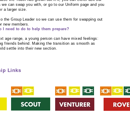
 we can swap you with, or go to our Uniform page and you
r a larger size.
 to the Group Leader so we can use them for swapping out
for new members.
o I need to do to help them prepare?
xt age range, a young person can have mixed feelings:
g friends behind. Making the transition as smooth as
ild settle into their new section.
ip Links