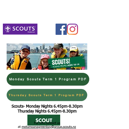
Venturers
Monday 3rd August 7.00pm-8.30pm
Meet at BHB Hall Portacom
Monday Scouts Term 1 Program PDF
Thursday Scouts Term 1 Program PDF
Scouts- Monday Nights 6.45pm-8.30pm
Thursday Nights 6.45pm-8.30pm
For info contact us
at
motumoanagreenbay@group.scouts.nz