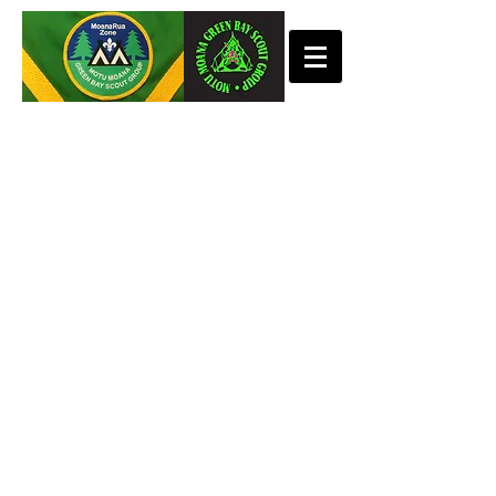
KEAS
Tuesday 4th August 5.15pm-6.15pm
Meet at BHB Hall
Thursday 6th August 5.15pm-6.15pm
Meet at BHB Hall
CUBS
Tuesday 4th August 6.30pm-8.00pm
Meet at BHB Hall
Thursday 6th August 6.30pm-8.00pm
Meet at BHB Hall
SCOUTS
Monday 3rd August 6.45pm-8.30pm
@BHB Hall
Thursday Scouts 6th August 6.30pm-
8.30pm
@BHB Portacom