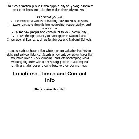
The Scout Section provides the opportunity for young people to
test their limits and take the lead in their adventures…
As a Scout you will:
Experience a variety of exciting adventurous activities.
Learn valuable life skills like leadership, responsibility, and
confidence.
Meet new people and contribute to your community.
Have the opportunity to participate in National and
International Events, such as Jamborees and National Schools.
Scouts is about having fun while gaining valuable leadership
skills and self-confidence. Scouts enjoy outdoor adventures like
mountain biking, rock climbing, and lots of camping while
working together with other young people to accomplish
thrilling challenges and contribute to their communities.
Locations, Times and Contact
Info
Blockhouse Bay Hall
6 Kinross Street
Parent parking is on the road
Please check our program or check with a leader to
where each group is meeting each night
Contact
Membership and Group Enquiries
Group Leader
Toni Moffatt
(021) 02916079
motumoanagreenbay@
group.scouts.nz
Campsite Accomodation Enquiries