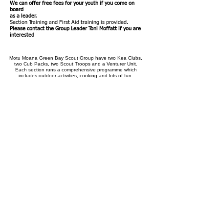
We can offer free fees for your youth if you come on
board
as a leader.
Section T
raining and First Aid training is provided.
Please contact the Group Leader Toni Moffatt if you are
interested
Motu Moana Green Bay Scout Group have two Kea Clubs,
two Cub Packs, two Scout Troops and a Venturer Unit.
Each section runs a comprehensive programme which
includes outdoor activities, cooking and lots of fun.