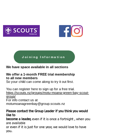
Venturers
Monday 10th August 7.00pm-8.30pm
Meet at BHB Hall Portacom
Joining Information
We h
ave space available in all sections
We offer a 1-month FREE trial membership
to all new members
So your child can come along to try it out first.
You can register here to sign up for a free trial.
https://scouts.nz/groups/motu-moana-green-bay-scout-
group/
For info contact us at
motumoanagreenbay@group.scouts.nz
Please contact the Group Leader if you think you would
like to
become a leader,
even if it is once a fortnight , when you
are available
or even if it is just for one year, we would love to have
you.