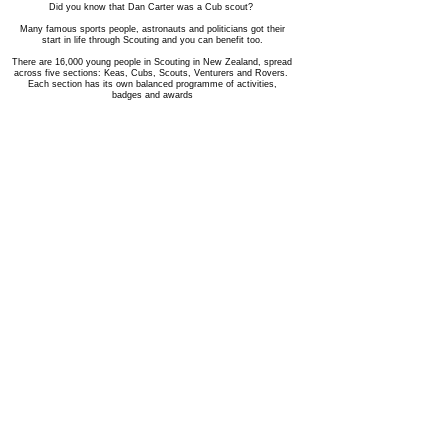
Did you know that Dan Carter was a Cub scout?
Many famous sports people, astronauts and politicians got their
start in life through Scouting and you can benefit too.
There are 16,000 young people in Scouting in New Zealand, spread
across five sections: Keas, Cubs, Scouts, Venturers and Rovers.
Each section has its own balanced programme of activities,
badges and awards