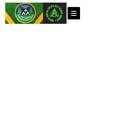
KEAS
Tuesday 11th August 5.15pm-6.15pm
Meet at Woolworths Lynmall
Thursday 13th August 5.15pm-6.15pm
Meet at Woolworths Lynmall
CUBS
Tuesday 11th August 6.30pm-8.00pm
Meet at BHB Hall
Thursday 13th August 6.30pm-8.00pm
Meet at BHB Hall
SCOUTS
Monday 10th August 7.00pm-8.30pm
@BHB Hall
Thursday Scouts 6th August 6.30pm-
8.30pm
@BHB Portacom