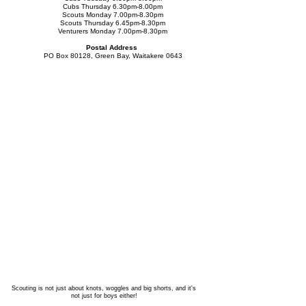
Cubs Thursday 6.30pm-8.00pm
Scouts Monday 7.00
pm-8.30pm
Scouts Thursday 6.45pm-8.30pm
Venturers Monday 7.00pm-8.30pm
Postal Address
PO Box 80128, Green Bay, Waitakere 0643
Scouting is not just about knots, woggles and big shorts, and it's
not just for boys either!