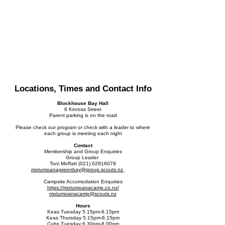
Locations, Times and Contact Info
Blockhouse Bay Hall
6 Kinross Street
Parent parking is on the road
Please check our program or check with a leader to where
each group is meeting each night
Contact
Membership and Group Enquiries
Group Leader
Toni Moffatt
(021) 02916079
motumoanagreenbay@
group.scouts.nz
Campsite Accomodation Enquiries
https://motumoanacamp.co.nz/
motumoanacamp@scouts.nz
Hours
Keas Tuesday 5.15pm-6.15pm
Keas Thursday 5.15pm-6.15pm
Cubs Tuesday 6.30pm-8.00pm